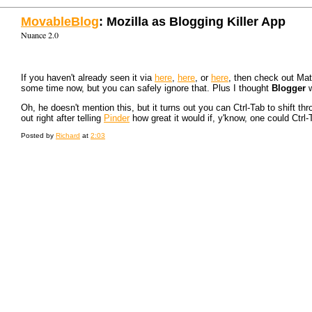
MovableBlog
: Mozilla as Blogging Killer App
Nuance 2.0
If you haven't already seen it via
here
,
here
, or
here
, then check out Ma
some time now, but you can safely ignore that. Plus I thought
Blogger
w
Oh, he doesn't mention this, but it turns out you can Ctrl-Tab to shift th
out right after telling
Pinder
how great it would if, y'know, one could Ctrl-
Posted by
Richard
at
2:03