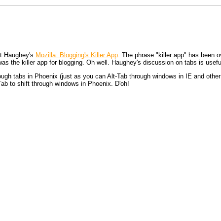
tt Haughey's
Mozilla: Blogging's Killer App
. The phrase "killer app" has been o
as the killer app for blogging. Oh well. Haughey's discussion on tabs is usefu
rough tabs in Phoenix (just as you can Alt-Tab through windows in IE and other 
Tab to shift through windows in Phoenix. D'oh!