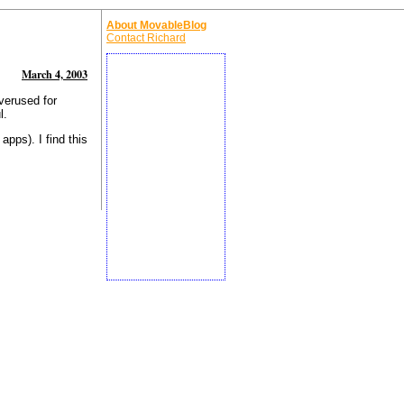
About MovableBlog
Contact Richard
March 4, 2003
verused for
l.
apps). I find this