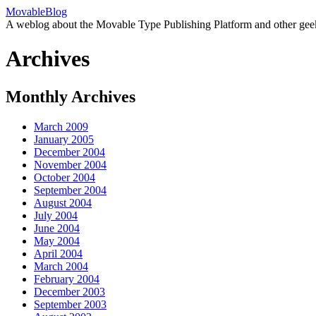
MovableBlog
A weblog about the Movable Type Publishing Platform and other gee
Archives
Monthly Archives
March 2009
January 2005
December 2004
November 2004
October 2004
September 2004
August 2004
July 2004
June 2004
May 2004
April 2004
March 2004
February 2004
December 2003
September 2003