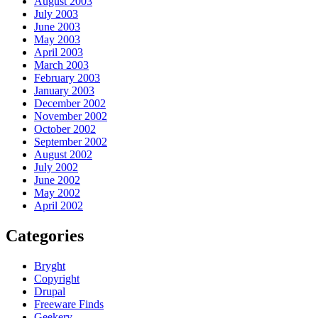
August 2003
July 2003
June 2003
May 2003
April 2003
March 2003
February 2003
January 2003
December 2002
November 2002
October 2002
September 2002
August 2002
July 2002
June 2002
May 2002
April 2002
Categories
Bryght
Copyright
Drupal
Freeware Finds
Geekery