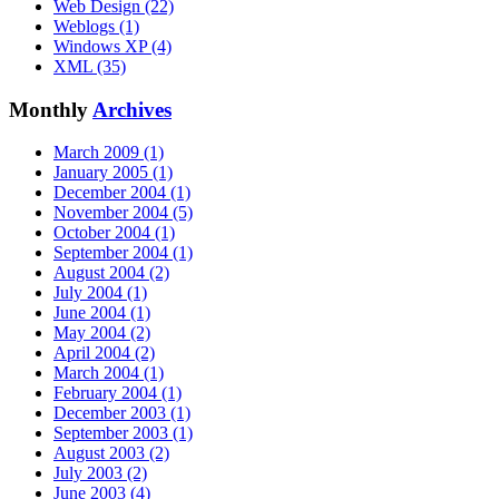
Web Design (22)
Weblogs (1)
Windows XP (4)
XML (35)
Monthly
Archives
March 2009 (1)
January 2005 (1)
December 2004 (1)
November 2004 (5)
October 2004 (1)
September 2004 (1)
August 2004 (2)
July 2004 (1)
June 2004 (1)
May 2004 (2)
April 2004 (2)
March 2004 (1)
February 2004 (1)
December 2003 (1)
September 2003 (1)
August 2003 (2)
July 2003 (2)
June 2003 (4)