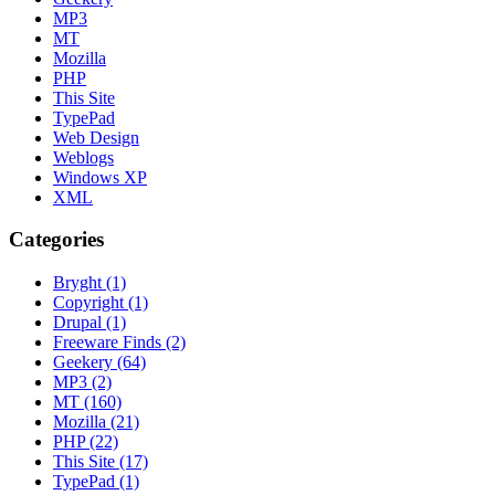
MP3
MT
Mozilla
PHP
This Site
TypePad
Web Design
Weblogs
Windows XP
XML
Categories
Bryght (1)
Copyright (1)
Drupal (1)
Freeware Finds (2)
Geekery (64)
MP3 (2)
MT (160)
Mozilla (21)
PHP (22)
This Site (17)
TypePad (1)