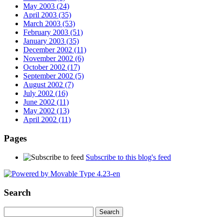
May 2003 (24)
April 2003 (35)
March 2003 (53)
February 2003 (51)
January 2003 (35)
December 2002 (11)
November 2002 (6)
October 2002 (17)
September 2002 (5)
August 2002 (7)
July 2002 (16)
June 2002 (11)
May 2002 (13)
April 2002 (11)
Pages
Subscribe to this blog's feed
Search