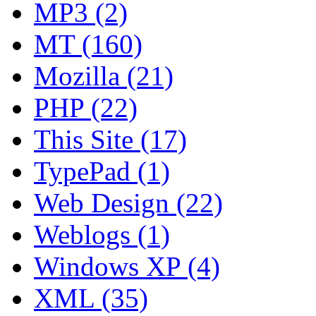
MP3 (2)
MT (160)
Mozilla (21)
PHP (22)
This Site (17)
TypePad (1)
Web Design (22)
Weblogs (1)
Windows XP (4)
XML (35)