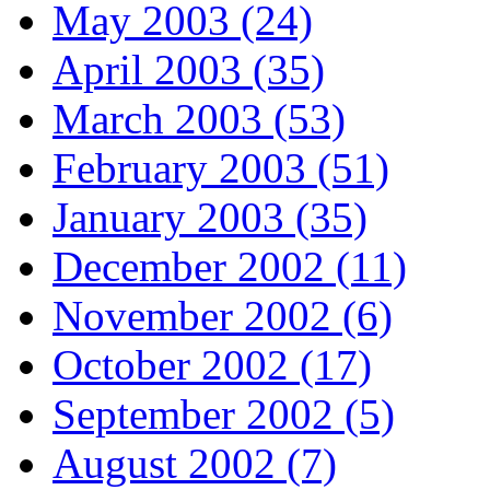
May 2003 (24)
April 2003 (35)
March 2003 (53)
February 2003 (51)
January 2003 (35)
December 2002 (11)
November 2002 (6)
October 2002 (17)
September 2002 (5)
August 2002 (7)