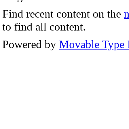
Find recent content on the
m
to find all content.
Powered by
Movable Type 