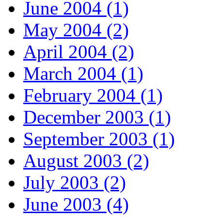
June 2004 (1)
May 2004 (2)
April 2004 (2)
March 2004 (1)
February 2004 (1)
December 2003 (1)
September 2003 (1)
August 2003 (2)
July 2003 (2)
June 2003 (4)