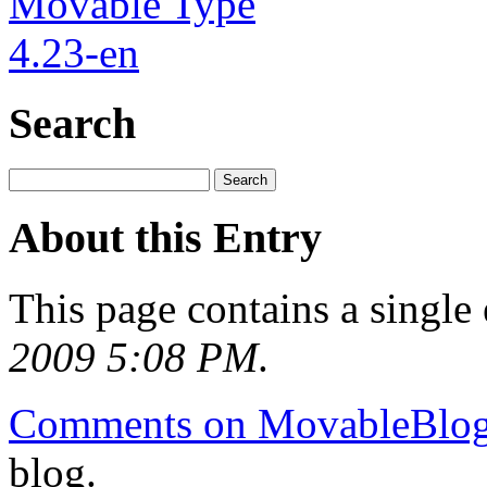
Search
About this Entry
This page contains a single
2009 5:08 PM
.
Comments on MovableBlo
blog.