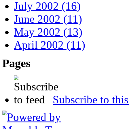
July 2002 (16)
June 2002 (11)
May 2002 (13)
April 2002 (11)
Pages
Subscribe to this