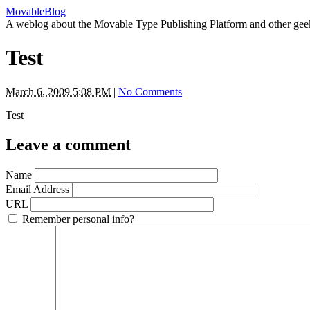
MovableBlog
A weblog about the Movable Type Publishing Platform and other gee
Test
March 6, 2009 5:08 PM
|
No Comments
Test
Leave a comment
Name
Email Address
URL
Remember personal info?