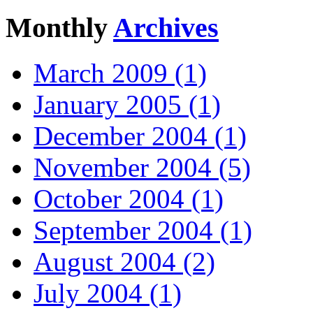
Monthly
Archives
March 2009 (1)
January 2005 (1)
December 2004 (1)
November 2004 (5)
October 2004 (1)
September 2004 (1)
August 2004 (2)
July 2004 (1)