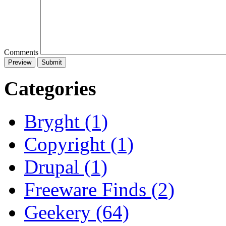
Comments
Categories
Bryght (1)
Copyright (1)
Drupal (1)
Freeware Finds (2)
Geekery (64)